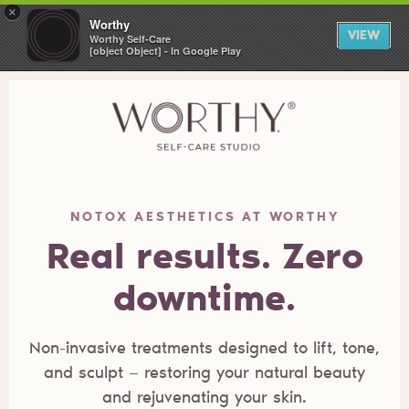
×
Worthy
VIEW
Worthy Self-Care
[object Object] - In Google Play
NOTOX AESTHETICS AT WORTHY
Real results. Zero
downtime.
Non-invasive treatments designed to lift, tone,
and sculpt — restoring your natural beauty
and rejuvenating your skin.