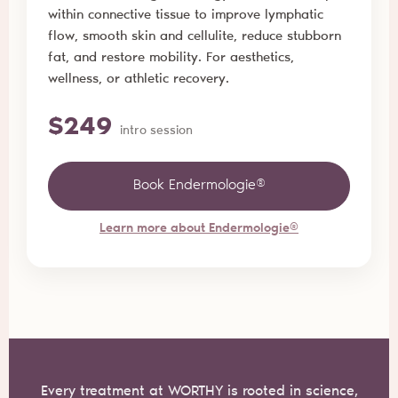
within connective tissue to improve lymphatic
flow, smooth skin and cellulite, reduce stubborn
fat, and restore mobility. For aesthetics,
wellness, or athletic recovery.
$249
intro session
Book Endermologie®
Learn more about Endermologie®
Every treatment at WORTHY is rooted in science,