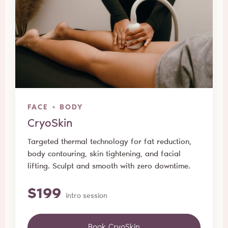
FACE + BODY
CryoSkin
Targeted thermal technology for fat reduction,
body contouring, skin tightening, and facial
lifting. Sculpt and smooth with zero downtime.
$199
intro session
Book CryoSkin