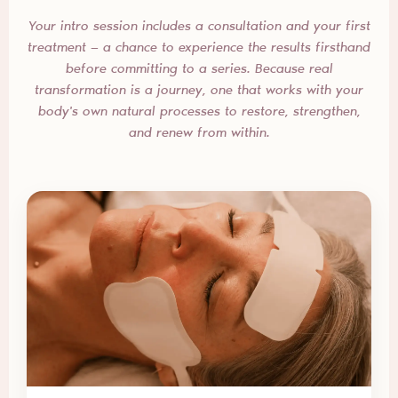
Your intro session includes a consultation and your first
treatment — a chance to experience the results firsthand
before committing to a series. Because real
transformation is a journey, one that works with your
body's own natural processes to restore, strengthen,
and renew from within.