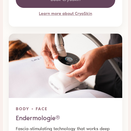
Learn more about CryoSkin
BODY + FACE
Endermologie®
Fascia-stimulating technology that works deep