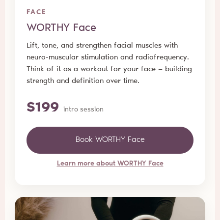
FACE
WORTHY Face
Lift, tone, and strengthen facial muscles with
neuro-muscular stimulation and radiofrequency.
Think of it as a workout for your face — building
strength and definition over time.
$199
intro session
Book WORTHY Face
Learn more about WORTHY Face