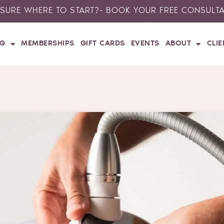
SURE WHERE TO START?- BOOK YOUR FREE CONSULT
NG
MEMBERSHIPS
GIFT CARDS
EVENTS
ABOUT
CLI