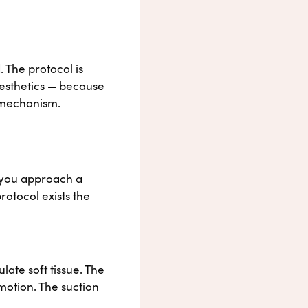
 The protocol is
aesthetics — because
e mechanism.
 you approach a
rotocol exists the
ate soft tissue. The
 motion. The suction