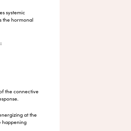
ves systemic
es the hormonal
:
 of the connective
esponse.
energizing at the
re happening