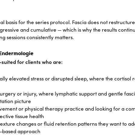
cal basis for the series protocol. Fascia does not restructure 
gressive and cumulative — which is why the results contin
g sessions consistently matters.
 Endermologie
suited for clients who are:
y elevated stress or disrupted sleep, where the cortisol re
rgery or injury, where lymphatic support and gentle fasci
itation picture
vement or physical therapy practice and looking for a c
ective tissue health
texture changes or fluid retention patterns they want to a
e-based approach