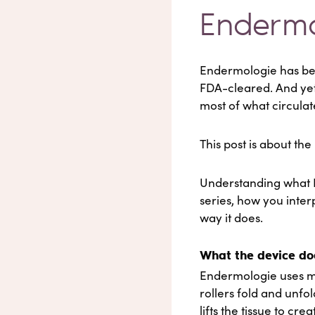
Endermo
Endermologie has been
FDA-cleared. And yet
most of what circulat
This post is about th
Understanding what 
series, how you inter
way it does.
What the device do
Endermologie uses mot
rollers fold and unfo
lifts the tissue to cre