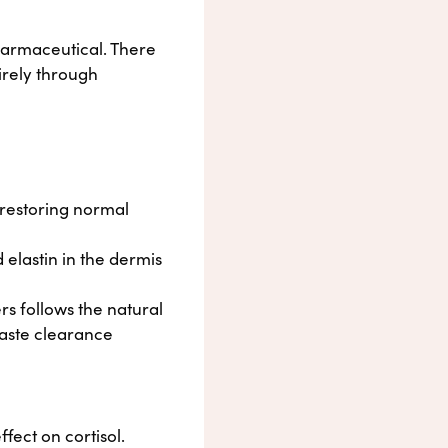
pharmaceutical. There
irely through
 restoring normal
 elastin in the dermis
s follows the natural
waste clearance
ffect on cortisol.