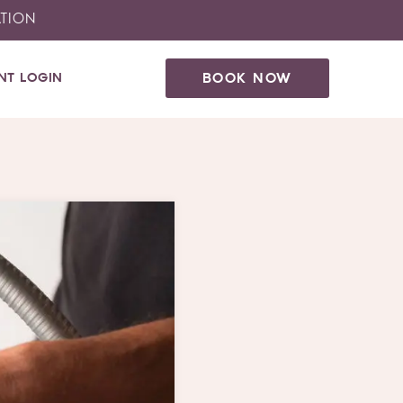
ATION
ENT LOGIN
BOOK NOW