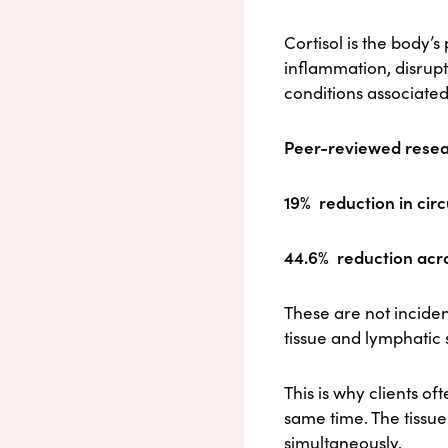
Cortisol is the body’
inflammation, disrup
conditions associated
Peer-reviewed resea
19%
reduction in circ
44.6%
reduction acro
These are not inciden
tissue and lymphatic
This is why clients o
same time. The tissue
simultaneously.