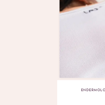
ENDERMOLO