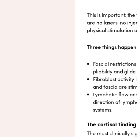
This is important: th
are no lasers, no inj
physical stimulation o
Three things happen a
Fascial restrictio
pliability and glid
Fibroblast activity
and fascia are sti
Lymphatic flow acc
direction of lymph
systems.
The cortisol finding
The most clinically si