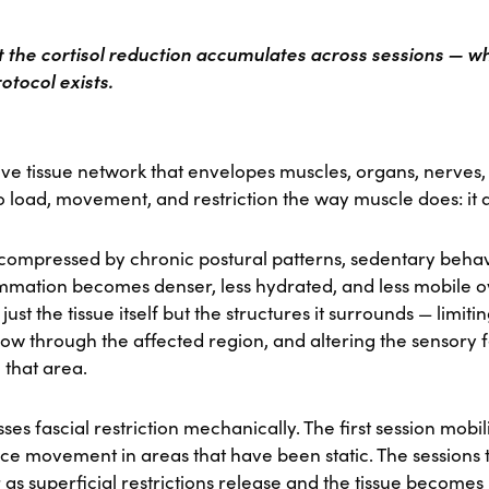
at the cortisol reduction accumulates across sessions — wh
otocol exists.
ve tissue network that envelopes muscles, organs, nerves, a
to load, movement, and restriction the way muscle does: it 
 compressed by chronic postural patterns, sedentary behavi
lammation becomes denser, less hydrated, and less mobile o
 just the tissue itself but the structures it surrounds — limit
low through the affected region, and altering the sensory
 that area.
s fascial restriction mechanically. The first session mobil
ce movement in areas that have been static. The sessions 
as superficial restrictions release and the tissue become