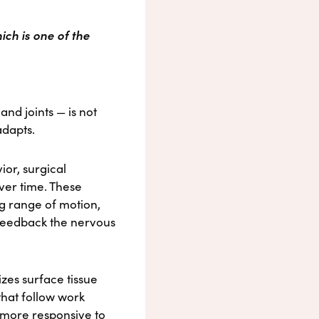
ich is one of the
nd joints — is not
adapts.
or, surgical
ver time. These
ing range of motion,
 feedback the nervous
izes surface tissue
that follow work
s more responsive to