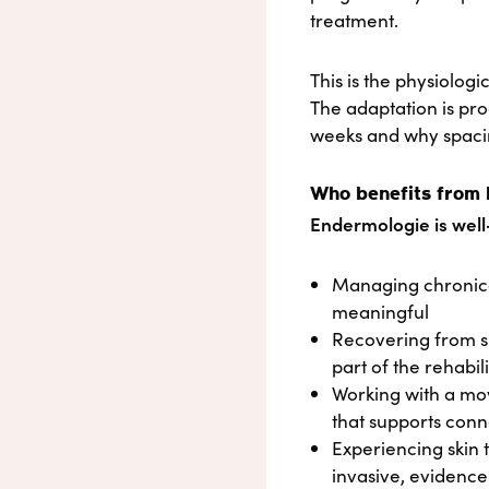
treatment.
This is the physiologi
The adaptation is pro
weeks and why spacin
Who benefits from
Endermologie is well-
Managing chronicall
meaningful
Recovering from su
part of the rehabil
Working with a mo
that supports conn
Experiencing skin 
invasive, evidenc