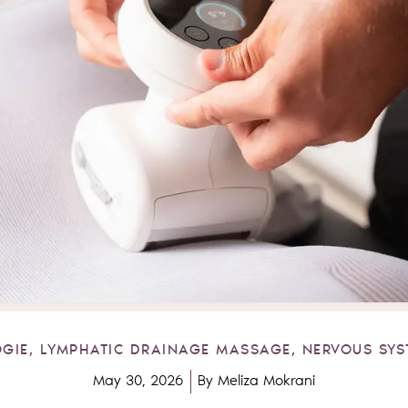
GIE
,
LYMPHATIC DRAINAGE MASSAGE
,
NERVOUS SYS
May 30, 2026
By
Meliza Mokrani