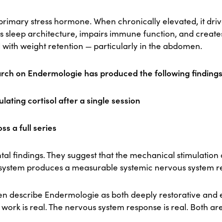
s primary stress hormone. When chronically elevated, it dri
ts sleep architecture, impairs immune function, and creat
 with weight retention — particularly in the abdomen.
rch on Endermologie has produced the following findings
ulating cortisol after a single session
ss a full series
tal findings. They suggest that the mechanical stimulation
 system produces a measurable systemic nervous system r
ften describe Endermologie as both deeply restorative and 
 work is real. The nervous system response is real. Both a