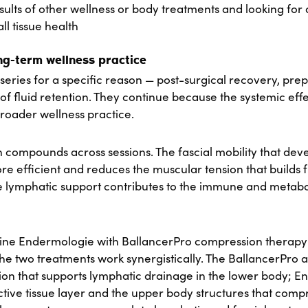
sults of other wellness or body treatments and looking for
ll tissue health
ong-term wellness practice
series for a specific reason — post-surgical recovery, prep
of fluid retention. They continue because the systemic eff
roader wellness practice.
n compounds across sessions. The fascial mobility that deve
efficient and reduces the muscular tension that builds f
The lymphatic support contributes to the immune and metabol
bine Endermologie with BallancerPro compression therapy
he two treatments work synergistically. The BallancerPro a
n that supports lymphatic drainage in the lower body; 
tive tissue layer and the upper body structures that com