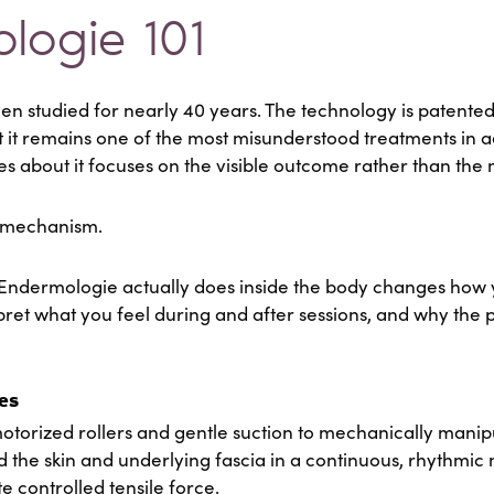
logie 101
 studied for nearly 40 years. The technology is patented.
 it remains one of the most misunderstood treatments in 
es about it focuses on the visible outcome rather than th
e mechanism.
Endermologie actually does inside the body changes how
pret what you feel during and after sessions, and why the p
es
orized rollers and gentle suction to mechanically manipul
ld the skin and underlying fascia in a continuous, rhythmic
ate controlled tensile force.