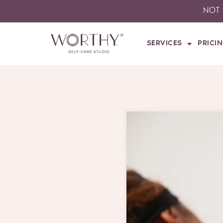
Skip
NOT 
to
content
SERVICES
PRICI