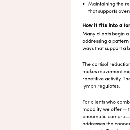
Maintaining the re
that supports overa
How it fits into a l
Many clients begin a 
addressing a pattern 
ways that support a b
The cortisol reductio
makes movement more 
repetitive activity. 
lymph regulates.
For clients who com
modality we offer — t
pneumatic compressio
addresses the connec