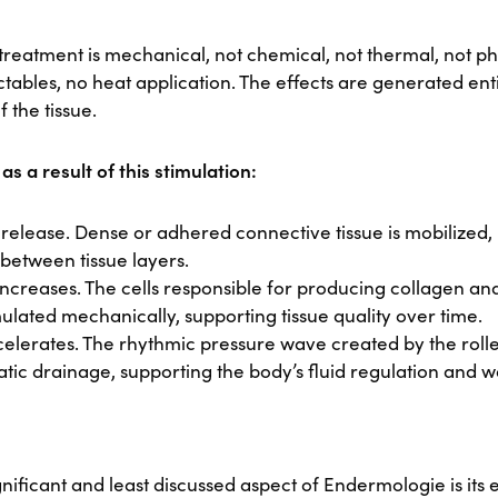
e treatment is mechanical, not chemical, not thermal, not 
ectables, no heat application. The effects are generated ent
f the tissue.
s a result of this stimulation:
ns release. Dense or adhered connective tissue is mobilized,
e between tissue layers.
 increases. The cells responsible for producing collagen and
mulated mechanically, supporting tissue quality over time.
elerates. The rhythmic pressure wave created by the roller
atic drainage, supporting the body’s fluid regulation and 
gnificant and least discussed aspect of Endermologie is its e