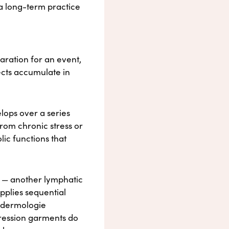
 a long-term practice
aration for an event,
ects accumulate in
lops over a series
rom chronic stress or
ic functions that
 — another lymphatic
pplies sequential
Endermologie
pression garments do