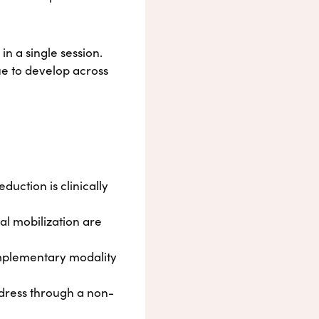
in a single session.
ue to develop across
duction is clinically
al mobilization are
omplementary modality
ddress through a non-