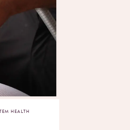
TEM HEALTH