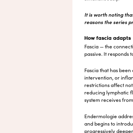
It is worth noting th
reasons the series pr
How fascia adapts
Fascia — the connecti
passive. It responds 
Fascia that has been
intervention, or inf
restrictions affect not
reducing lymphatic f
system receives from
Endermologie addresse
and begins to introdu
progressively deeper 