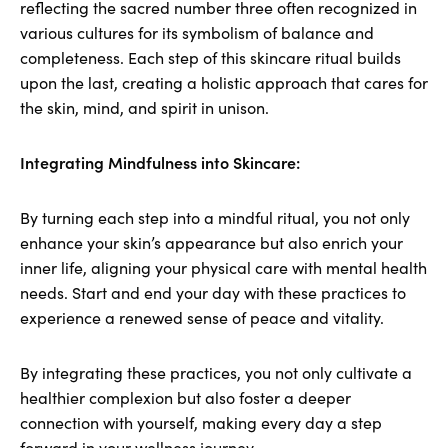
reflecting the sacred number three often recognized in
various cultures for its symbolism of balance and
completeness. Each step of this skincare ritual builds
upon the last, creating a holistic approach that cares for
the skin, mind, and spirit in unison.
Integrating Mindfulness into Skincare:
By turning each step into a mindful ritual, you not only
enhance your skin’s appearance but also enrich your
inner life, aligning your physical care with mental health
needs. Start and end your day with these practices to
experience a renewed sense of peace and vitality.
By integrating these practices, you not only cultivate a
healthier complexion but also foster a deeper
connection with yourself, making every day a step
forward in your wellness journey.