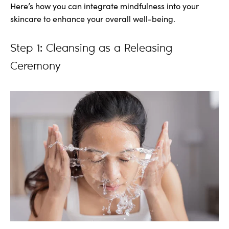
Here’s how you can integrate mindfulness into your
skincare to enhance your overall well-being.
Step 1: Cleansing as a Releasing
Ceremony