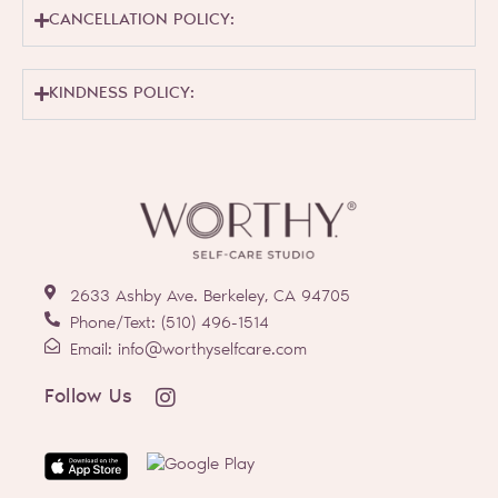
CANCELLATION POLICY:
KINDNESS POLICY:
2633 Ashby Ave. Berkeley, CA 94705
Phone/Text: (510) 496-1514
Email: info@worthyselfcare.com
I
Follow Us
n
s
t
a