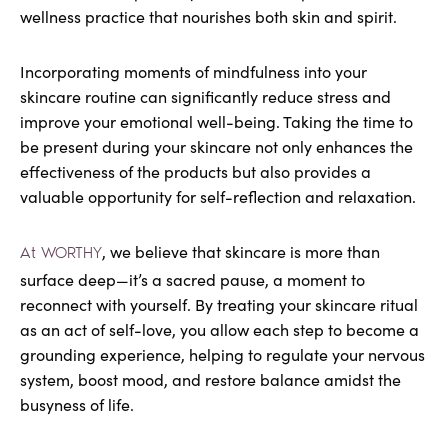
wellness practice that nourishes both skin and spirit.
Incorporating moments of mindfulness into your
skincare routine can significantly reduce stress and
improve your emotional well-being. Taking the time to
be present during your skincare not only enhances the
effectiveness of the products but also provides a
valuable opportunity for self-reflection and relaxation.
, we believe that skincare is more than
At WORTHY
surface deep—it’s a sacred pause, a moment to
reconnect with yourself. By treating your skincare ritual
as an act of self-love, you allow each step to become a
grounding experience, helping to regulate your nervous
system, boost mood, and restore balance amidst the
busyness of life.