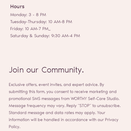
g
Hours
r
a
Monday: 3 - 8 PM
m
Tuesday-Thursday: 10 AM-8 PM
Friday: 10 AM-7 PM_
Saturday & Sunday: 9:30 AM-4 PM
Join our Community.
Exclusive offers, event invites, and expert advice. By
submitting this form, you consent to receive marketing and
promotional SMS messages from WORTHY Self-Care Studio.
Message frequency may vary. Reply “STOP” to unsubscribe.
Standard message and data rates may apply. Your
information will be handled in accordance with our Privacy
Policy.