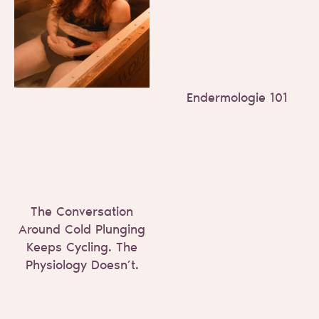
Endermologie 101
The Conversation
Around Cold Plunging
Keeps Cycling. The
Physiology Doesn’t.