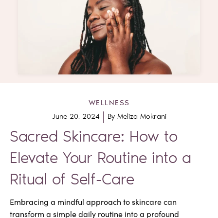
WELLNESS
June 20, 2024
By
Meliza Mokrani
Sacred Skincare: How to
Elevate Your Routine into a
Ritual of Self-Care
Embracing a mindful approach to skincare can
transform a simple daily routine into a profound