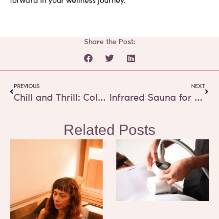
Share the Post:
Prev
Next
PREVIOUS
NEXT
Chill and Thrill: Cold Water Therapy’s Role in Mental Wellness
Infrared Sauna for depression – New Research shows 50% symptom relief
Related Posts