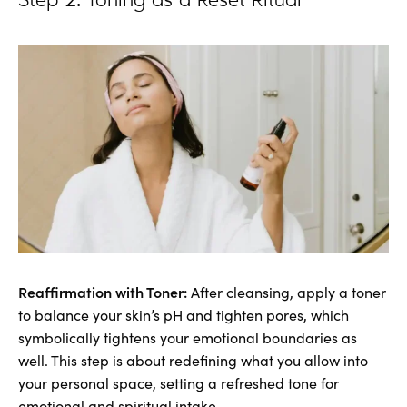
Step 2: Toning as a Reset Ritual
Reaffirmation with Toner:
After cleansing, apply a toner
to balance your skin’s pH and tighten pores, which
symbolically tightens your emotional boundaries as
well. This step is about redefining what you allow into
your personal space, setting a refreshed tone for
emotional and spiritual intake.