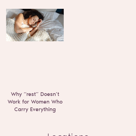
Why “rest” Doesn’t
Work for Women Who
Carry Everything