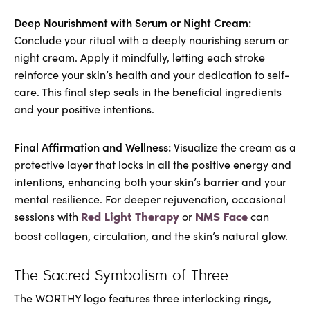
Deep Nourishment with Serum or Night Cream:
Conclude your ritual with a deeply nourishing serum or
night cream. Apply it mindfully, letting each stroke
reinforce your skin’s health and your dedication to self-
care. This final step seals in the beneficial ingredients
and your positive intentions.
Final Affirmation and Wellness:
Visualize the cream as a
protective layer that locks in all the positive energy and
intentions, enhancing both your skin’s barrier and your
mental resilience. For deeper rejuvenation, occasional
sessions with
or
can
Red Light Therapy
NMS Face
boost collagen, circulation, and the skin’s natural glow.
The Sacred Symbolism of Three
The WORTHY logo features three interlocking rings,