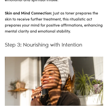
Skin and Mind Connection:
Just as toner prepares the
skin to receive further treatment, this ritualistic act
prepares your mind for positive affirmations, enhancing
mental clarity and emotional stability.
Step 3: Nourishing with Intention