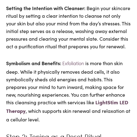
Setting the Intention with Cleanser:
Begin your skincare
ritual by setting a clear intention to cleanse not only
your skin but also your mind from the day’s stresses. This
initial step serves as a release, washing away external
pressures and clearing your mental slate. Consider this
act a purification ritual that prepares you for renewal.
Symbolism and Benefits:
is more than skin
Exfoliation
deep. While it physically removes dead cells, it also
symbolically sheds old energies and habits. This
prepares your mind to turn inward, making space for
new, nourishing experiences. You can further enhance
this cleansing practice with services like
LightStim LED
, which supports skin renewal and relaxation at
Therapy
a cellular level.