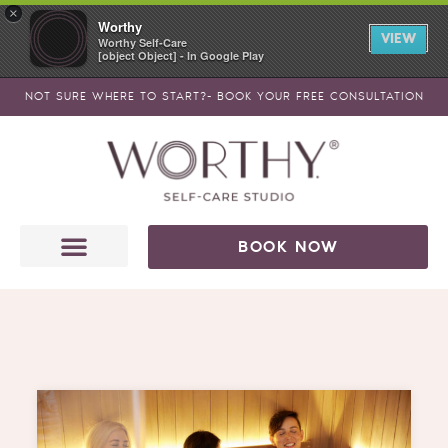
Skip
×
Worthy
to
VIEW
Worthy Self-Care
[object Object] - In Google Play
content
NOT SURE WHERE TO START?- BOOK YOUR FREE CONSULTATION
BOOK NOW