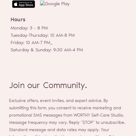
t
a
g
Hours
r
a
Monday: 3 - 8 PM
m
Tuesday-Thursday: 10 AM-8 PM
Friday: 10 AM-7 PM_
Saturday & Sunday: 9:30 AM-4 PM
Join our Community.
Exclusive offers, event invites, and expert advice. By
submitting this form, you consent to receive marketing and
promotional SMS messages from WORTHY Self-Care Studio.
Message frequency may vary. Reply “STOP” to unsubscribe.
Standard message and data rates may apply. Your