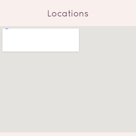
Locations