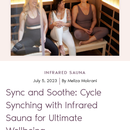
INFRARED SAUNA
July 5, 2023
By
Meliza Mokrani
Sync and Soothe: Cycle
Synching with Infrared
Sauna for Ultimate