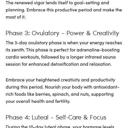
The renewed vigor lends itself to goal-setting and
planning. Embrace this productive period and make the
most of it.
Phase 3: Ovulatory – Power & Creativity
The 3-day ovulatory phase is when your energy reaches
its zenith. This phase is perfect for adrenaline-boosting
cardio workouts, followed by a longer infrared sauna
session for enhanced detoxification and relaxation.
Embrace your heightened creativity and productivity
during this period. Nourish your body with antioxidant-
rich foods like berries, spinach, and nuts, supporting
your overall health and fertility.
Phase 4: Luteal – Self-Care & Focus
During the 10-day luteal phase, your hormone levels