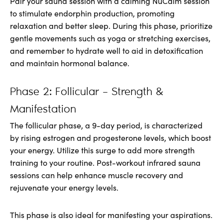
Pair your sauna session with a calming NuCalm session
to stimulate endorphin production, promoting
relaxation and better sleep. During this phase, prioritize
gentle movements such as yoga or stretching exercises,
and remember to hydrate well to aid in detoxification
and maintain hormonal balance.
Phase 2: Follicular – Strength &
Manifestation
The follicular phase, a 9-day period, is characterized
by rising estrogen and progesterone levels, which boost
your energy. Utilize this surge to add more strength
training to your routine. Post-workout infrared sauna
sessions can help enhance muscle recovery and
rejuvenate your energy levels.
This phase is also ideal for manifesting your aspirations.