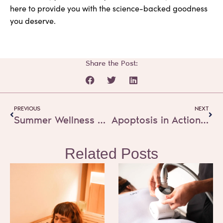
here to provide you with the science-backed goodness
you deserve.
Share the Post:
Prev
Next
PREVIOUS
NEXT
Summer Wellness Self-Care Tips
Apoptosis in Action: How Cryoskin Safely Streamlines Your Body Contours
Related Posts