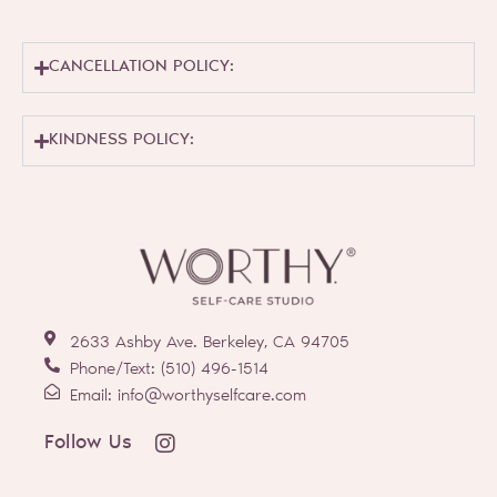
CANCELLATION POLICY:
KINDNESS POLICY:
2633 Ashby Ave. Berkeley, CA 94705
Phone/Text: (510) 496-1514
Email: info@worthyselfcare.com
I
Follow Us
n
s