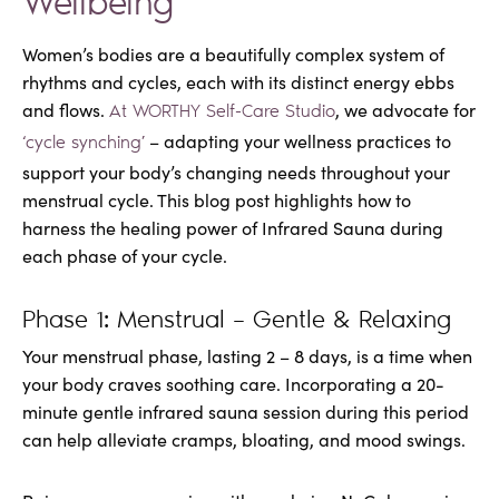
Wellbeing
Women’s bodies are a beautifully complex system of
rhythms and cycles, each with its distinct energy ebbs
and flows.
, we advocate for
At WORTHY Self-Care Studio
– adapting your wellness practices to
‘cycle synching’
support your body’s changing needs throughout your
menstrual cycle. This blog post highlights how to
harness the healing power of Infrared Sauna during
each phase of your cycle.
Phase 1: Menstrual – Gentle & Relaxing
Your menstrual phase, lasting 2 – 8 days, is a time when
your body craves soothing care. Incorporating a 20-
minute gentle infrared sauna session during this period
can help alleviate cramps, bloating, and mood swings.