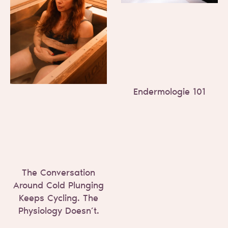
Endermologie 101
The Conversation
Around Cold Plunging
Keeps Cycling. The
Physiology Doesn’t.