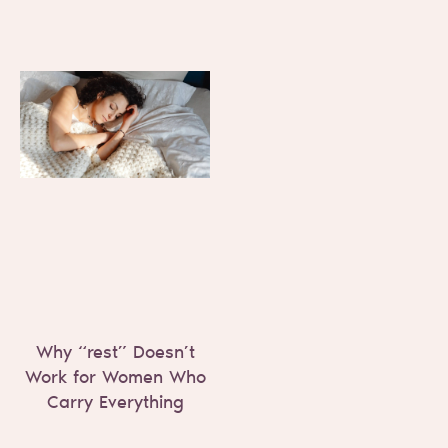
Why “rest” Doesn’t
Work for Women Who
Carry Everything