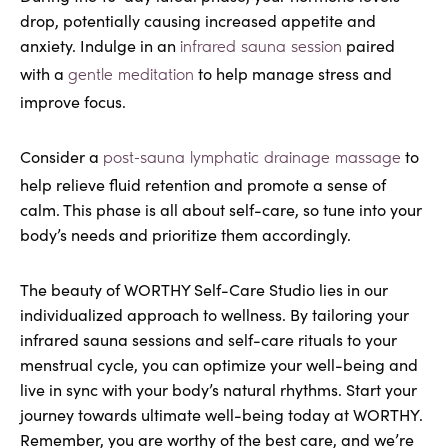
drop, potentially causing increased appetite and
anxiety. Indulge in an
paired
infrared sauna session
with a
to help manage stress and
gentle meditation
improve focus.
Consider a
to
post-sauna lymphatic drainage massage
help relieve fluid retention and promote a sense of
calm. This phase is all about self-care, so tune into your
body’s needs and prioritize them accordingly.
The beauty of WORTHY Self-Care Studio lies in our
individualized approach to wellness. By tailoring your
infrared sauna sessions and self-care rituals to your
menstrual cycle, you can optimize your well-being and
live in sync with your body’s natural rhythms. Start your
journey towards ultimate well-being today at WORTHY.
Remember, you are worthy of the best care, and we’re