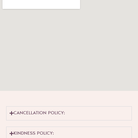
CANCELLATION POLICY:
KINDNESS POLICY: