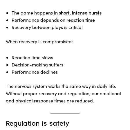
short, intense bursts
The game happens in
reaction time
Performance depends on
Recovery between plays is critical
When recovery is compromised:
Reaction time slows
Decision-making suffers
Performance declines
The nervous system works the same way in daily life.
Without proper recovery and regulation, our emotional
and physical response times are reduced.
Regulation is safety