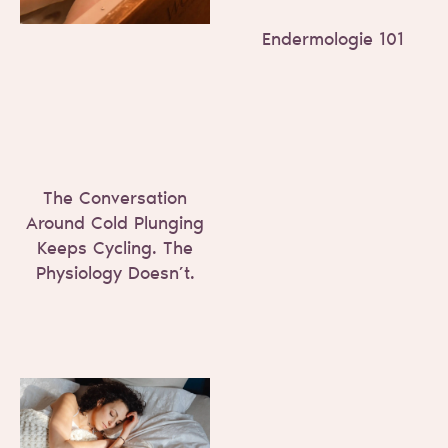
Endermologie 101
The Conversation
Around Cold Plunging
Keeps Cycling. The
Physiology Doesn’t.