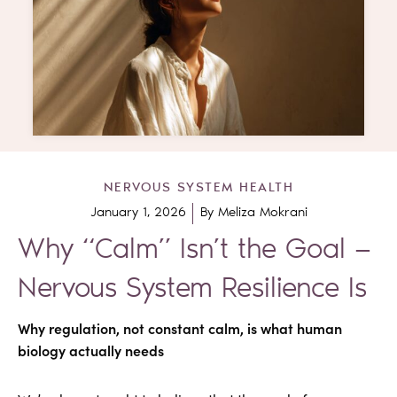
NERVOUS SYSTEM HEALTH
January 1, 2026
By
Meliza Mokrani
Why “Calm” Isn’t the Goal —
Nervous System Resilience Is
Why regulation, not constant calm, is what human
biology actually needs