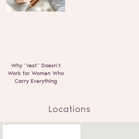
Why “rest” Doesn’t
Work for Women Who
Carry Everything
Locations