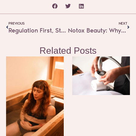
Prev
Next
PREVIOUS
NEXT
Regulation First, Strategy Second: What True Self-Care Really Means
Notox Beauty: Why Real Glow Starts Beneath the Skin
Related Posts