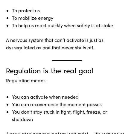
To protect us
To mobilize energy
To help us react quickly when safety is at stake
A nervous system that can’t activate is just as
dysregulated as one that never shuts off.
Regulation is the real goal
Regulation means:
You can activate when needed
You can recover once the moment passes
You don’t stay stuck in fight, flight, freeze, or
shutdown
responsive
A regulated nervous system isn’t quiet — it’s