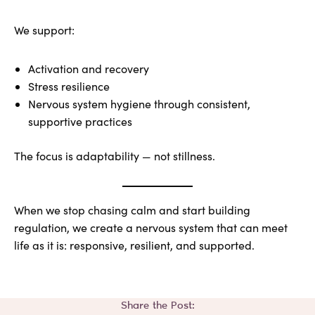
We support:
Activation and recovery
Stress resilience
Nervous system hygiene through consistent,
supportive practices
The focus is adaptability — not stillness.
When we stop chasing calm and start building
regulation, we create a nervous system that can meet
life as it is: responsive, resilient, and supported.
Share the Post: