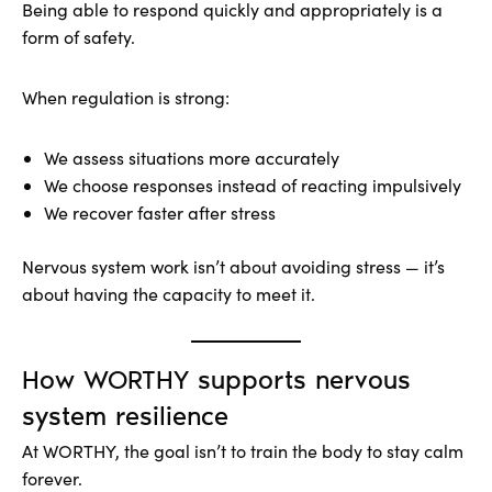
Being able to respond quickly and appropriately is a
form of safety.
When regulation is strong:
We assess situations more accurately
We choose responses instead of reacting impulsively
We recover faster after stress
Nervous system work isn’t about avoiding stress — it’s
about having the capacity to meet it.
How WORTHY supports nervous
system resilience
At WORTHY, the goal isn’t to train the body to stay calm
forever.