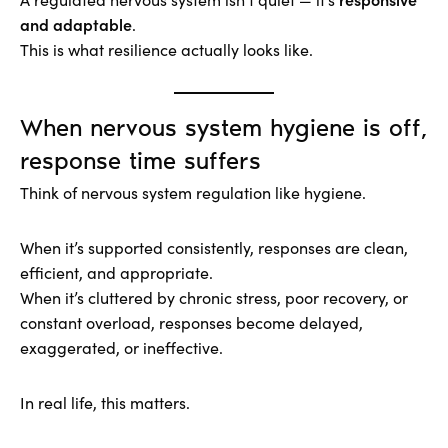
and adaptable
.
This is what resilience actually looks like.
When nervous system hygiene is off,
response time suffers
Think of nervous system regulation like hygiene.
When it’s supported consistently, responses are clean,
efficient, and appropriate.
When it’s cluttered by chronic stress, poor recovery, or
constant overload, responses become delayed,
exaggerated, or ineffective.
In real life, this matters.