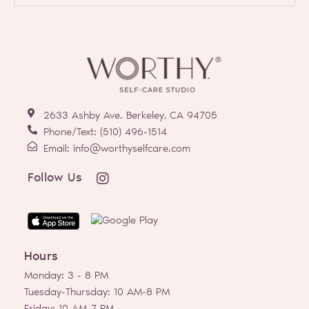
2633 Ashby Ave. Berkeley, CA 94705
Phone/Text: (510) 496-1514
Email: info@worthyselfcare.com
I
Follow Us
n
s
t
a
g
Hours
r
a
Monday: 3 - 8 PM
m
Tuesday-Thursday: 10 AM-8 PM