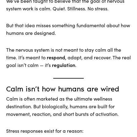
We’ve been taught to believe that the goal of nervous
system work is calm. Quiet. Stillness. No stress.
But that idea misses something fundamental about how
humans are designed.
The nervous system is not meant to stay calm all the
respond
time. It’s meant to
, adapt, and recover. The real
regulation
goal isn’t calm — it’s
.
Calm isn’t how humans are wired
Calm is often marketed as the ultimate wellness
destination. But biologically, humans are built for
movement, reaction, and short bursts of activation.
Stress responses exist for a reason: