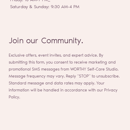
Friday: 10 AM-7 PM_
Saturday & Sunday: 9:30 AM-4 PM
Join our Community.
Exclusive offers, event invites, and expert advice. By
submitting this form, you consent to receive marketing and
promotional SMS messages from WORTHY Self-Care Studio.
Message frequency may vary. Reply “STOP” to unsubscribe.
Standard message and data rates may apply. Your
information will be handled in accordance with our Privacy
Policy.