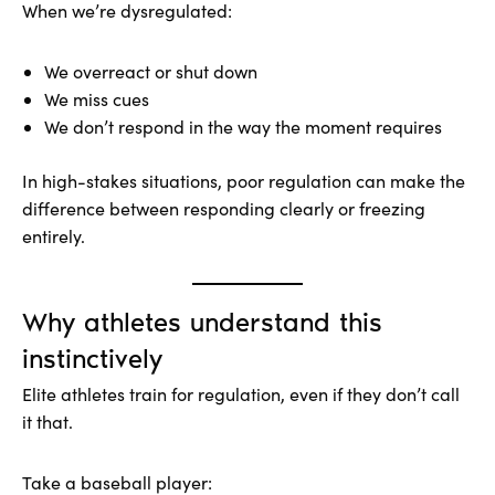
When we’re dysregulated:
We overreact or shut down
We miss cues
We don’t respond in the way the moment requires
In high-stakes situations, poor regulation can make the
difference between responding clearly or freezing
entirely.
Why athletes understand this
instinctively
Elite athletes train for regulation, even if they don’t call
it that.
Take a baseball player: