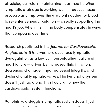
physiological role in maintaining heart health. When
lymphatic drainage is working well, it reduces tissue
pressure and improves the gradient needed for blood
to re-enter venous circulation — directly supporting the
heart’s job. When it isn’t, the body compensates in ways
that compound over time.
Research published in the
Journal for Cardiovascular
Angiography & Interventions
describes lymphatic
dysregulation as a key, self-perpetuating feature of
heart failure — driven by increased fluid filtration,
decreased drainage, impaired vessel integrity, and
dysfunctional lymphatic valves. The lymphatic system
doesn’t just tag along. It’s structural to how the
cardiovascular system functions.
Put plainly: a sluggish lymphatic system doesn’t just