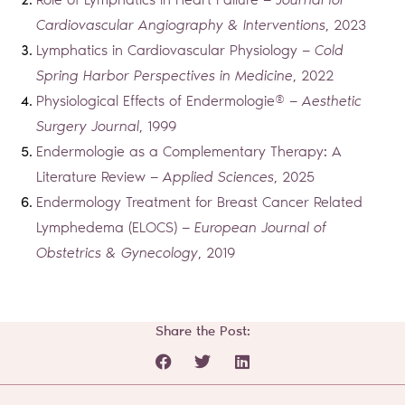
Role of Lymphatics in Heart Failure —
Journal for
Cardiovascular Angiography & Interventions
, 2023
Lymphatics in Cardiovascular Physiology —
Cold
Spring Harbor Perspectives in Medicine
, 2022
Physiological Effects of Endermologie® —
Aesthetic
Surgery Journal
, 1999
Endermologie as a Complementary Therapy: A
Literature Review —
Applied Sciences
, 2025
Endermology Treatment for Breast Cancer Related
Lymphedema (ELOCS) —
European Journal of
Obstetrics & Gynecology
, 2019
Share the Post:
Prev
Next