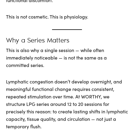
functional discomfort.
This is not cosmetic. This is physiology.
Why a Series Matters
This is also why a single session — while often
immediately noticeable — is not the same as a
committed series.
Lymphatic congestion doesn’t develop overnight, and
meaningful functional change requires consistent,
repeated stimulation over time. At WORTHY, we
structure LPG series around 12 to 20 sessions for
precisely this reason: to create lasting shifts in lymphatic
capacity, tissue quality, and circulation — not just a
temporary flush.