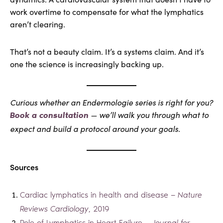
work overtime to compensate for what the lymphatics
aren’t clearing.
That’s not a beauty claim. It’s a systems claim. And it’s
one the science is increasingly backing up.
Curious whether an Endermologie series is right for you?
— we’ll walk you through what to
Book a consultation
expect and build a protocol around your goals.
Sources
Cardiac lymphatics in health and disease —
Nature
Reviews Cardiology
, 2019