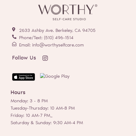
2633 Ashby Ave. Berkeley, CA 94705
Phone/Text: (510) 496-1514
Email: info@worthyselfcare.com
I
Follow Us
n
s
t
a
g
Hours
r
a
Monday: 3 - 8 PM
m
Tuesday-Thursday: 10 AM-8 PM
Friday: 10 AM-7 PM_
Saturday & Sunday: 9:30 AM-4 PM