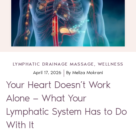
LYMPHATIC DRAINAGE MASSAGE
,
WELLNESS
April 17, 2026
By
Meliza Mokrani
Your Heart Doesn’t Work
Alone — What Your
Lymphatic System Has to Do
With It