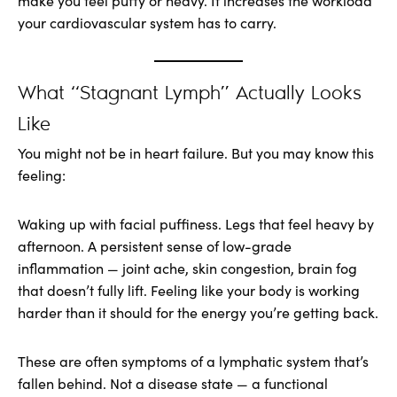
make you feel puffy or heavy. It increases the workload
your cardiovascular system has to carry.
What “Stagnant Lymph” Actually Looks
Like
You might not be in heart failure. But you may know this
feeling:
Waking up with facial puffiness. Legs that feel heavy by
afternoon. A persistent sense of low-grade
inflammation — joint ache, skin congestion, brain fog
that doesn’t fully lift. Feeling like your body is working
harder than it should for the energy you’re getting back.
These are often symptoms of a lymphatic system that’s
fallen behind. Not a disease state — a functional