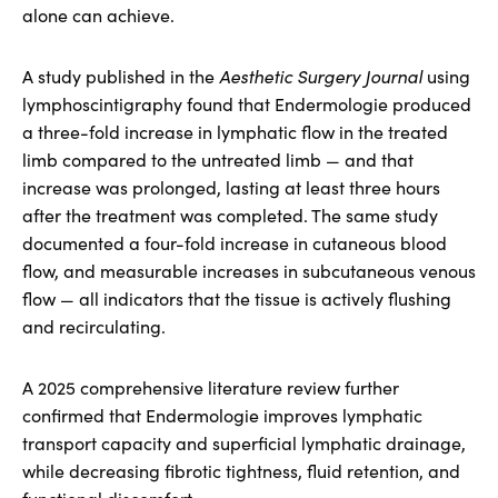
alone can achieve.
A study published in the
Aesthetic Surgery Journal
using
lymphoscintigraphy found that Endermologie produced
a three-fold increase in lymphatic flow in the treated
limb compared to the untreated limb — and that
increase was prolonged, lasting at least three hours
after the treatment was completed. The same study
documented a four-fold increase in cutaneous blood
flow, and measurable increases in subcutaneous venous
flow — all indicators that the tissue is actively flushing
and recirculating.
A 2025 comprehensive literature review further
confirmed that Endermologie improves lymphatic
transport capacity and superficial lymphatic drainage,
while decreasing fibrotic tightness, fluid retention, and