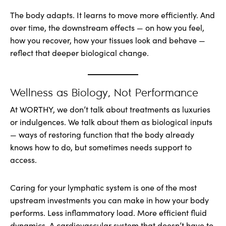
The body adapts. It learns to move more efficiently. And
over time, the downstream effects — on how you feel,
how you recover, how your tissues look and behave —
reflect that deeper biological change.
Wellness as Biology, Not Performance
At WORTHY, we don’t talk about treatments as luxuries
or indulgences. We talk about them as biological inputs
— ways of restoring function that the body already
knows how to do, but sometimes needs support to
access.
Caring for your lymphatic system is one of the most
upstream investments you can make in how your body
performs. Less inflammatory load. More efficient fluid
dynamics. A cardiovascular system that doesn’t have to