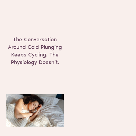
The Conversation
Around Cold Plunging
Keeps Cycling. The
Physiology Doesn’t.