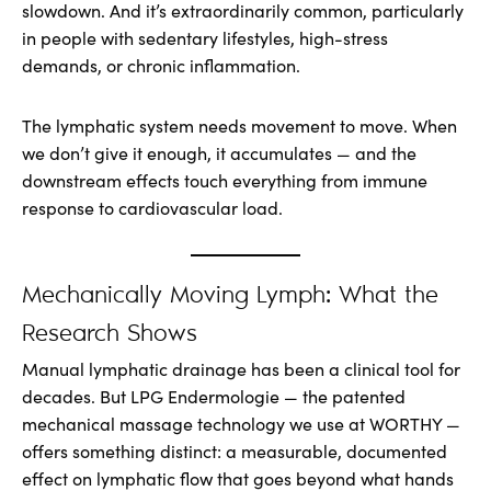
slowdown. And it’s extraordinarily common, particularly
in people with sedentary lifestyles, high-stress
demands, or chronic inflammation.
The lymphatic system needs movement to move. When
we don’t give it enough, it accumulates — and the
downstream effects touch everything from immune
response to cardiovascular load.
Mechanically Moving Lymph: What the
Research Shows
Manual lymphatic drainage has been a clinical tool for
decades. But LPG Endermologie — the patented
mechanical massage technology we use at WORTHY —
offers something distinct: a measurable, documented
effect on lymphatic flow that goes beyond what hands