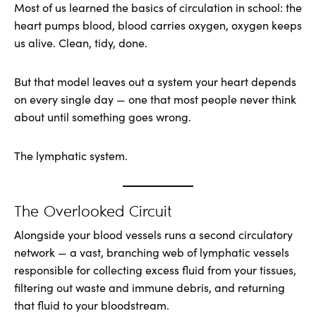
Most of us learned the basics of circulation in school: the
heart pumps blood, blood carries oxygen, oxygen keeps
us alive. Clean, tidy, done.
But that model leaves out a system your heart depends
on every single day — one that most people never think
about until something goes wrong.
The lymphatic system.
The Overlooked Circuit
Alongside your blood vessels runs a second circulatory
network — a vast, branching web of lymphatic vessels
responsible for collecting excess fluid from your tissues,
filtering out waste and immune debris, and returning
that fluid to your bloodstream.