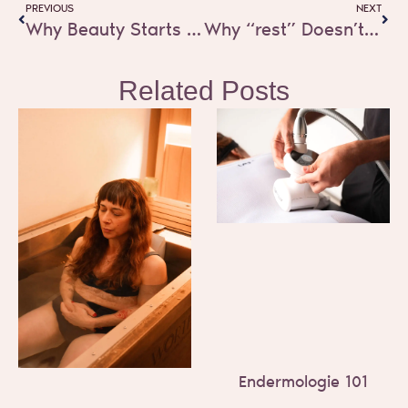
PREVIOUS
NEXT
Why Beauty Starts at the Cellular Level
Why “rest” Doesn’t Work for Women Who Carry Everything
Related Posts
Endermologie 101