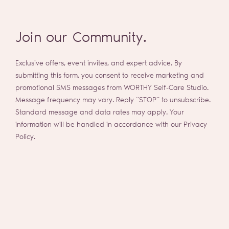
Join our Community.
Exclusive offers, event invites, and expert advice. By
submitting this form, you consent to receive marketing and
promotional SMS messages from WORTHY Self-Care Studio.
Message frequency may vary. Reply “STOP” to unsubscribe.
Standard message and data rates may apply. Your
information will be handled in accordance with our Privacy
Policy.