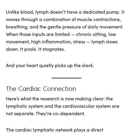
Unlike blood, lymph doesn’t have a dedicated pump. It
moves through a combination of muscle contractions,
breathing, and the gentle pressure of daily movement.
When those inputs are limited — chronic sitting, low
movement, high inflammation, stress — lymph slows
down. It pools. It stagnates.
And your heart quietly picks up the slack.
The Cardiac Connection
Here’s what the research is now making clear: the
lymphatic system and the cardiovascular system are
not separate. They’re co-dependent.
The cardiac lymphatic network plays a direct