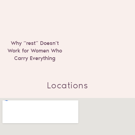
Why “rest” Doesn’t
Work for Women Who
Carry Everything
Locations