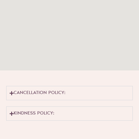
CANCELLATION POLICY:
KINDNESS POLICY: