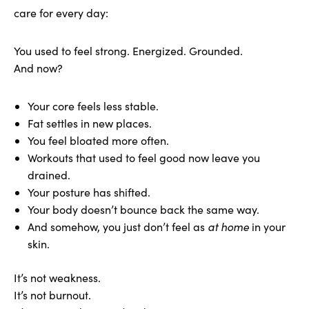
care for every day:
You used to feel strong. Energized. Grounded.
And now?
Your core feels less stable.
Fat settles in new places.
You feel bloated more often.
Workouts that used to feel good now leave you
drained.
Your posture has shifted.
Your body doesn’t bounce back the same way.
And somehow, you just don’t feel as
at home
in your
skin.
It’s not weakness.
It’s not burnout.