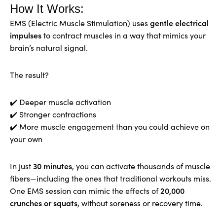
How It Works:
gentle electrical
EMS (Electric Muscle Stimulation) uses
impulses
to contract muscles in a way that mimics your
brain’s natural signal.
The result?
✔️ Deeper muscle activation
✔️ Stronger contractions
✔️ More muscle engagement than you could achieve on
your own
30 minutes
In just
, you can activate thousands of muscle
fibers—including the ones that traditional workouts miss.
20,000
One EMS session can mimic the effects of
crunches or squats
, without soreness or recovery time.