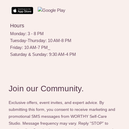
s
t
a
g
Hours
r
a
Monday: 3 - 8 PM
m
Tuesday-Thursday: 10 AM-8 PM
Friday: 10 AM-7 PM_
Saturday & Sunday: 9:30 AM-4 PM
Join our Community.
Exclusive offers, event invites, and expert advice. By
submitting this form, you consent to receive marketing and
promotional SMS messages from WORTHY Self-Care
Studio. Message frequency may vary. Reply “STOP” to