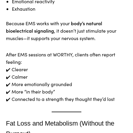
Emotional reactivity
Exhaustion
body’s natural
Because EMS works with your
bioelectrical signaling
, it doesn’t just stimulate your
muscles—it supports your nervous system.
After EMS sessions at WORTHY, clients often report
feeling:
✔️ Clearer
✔️ Calmer
✔️ More emotionally grounded
✔️ More “in their body”
✔️ Connected to a strength they thought they’d lost
Fat Loss and Metabolism (Without the