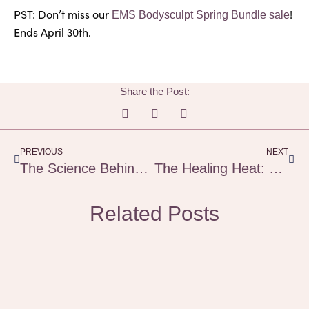
PST: Don’t miss our
!
EMS Bodysculpt Spring Bundle sale
Ends April 30th.
Share the Post:
Prev
Next
PREVIOUS
NEXT
The Science Behind EMS Body Sculpting
The Healing Heat: How Saunas Support Preventative Health & Nervous System Balance
Related Posts