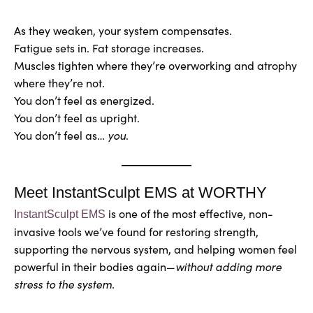
As they weaken, your system compensates.
Fatigue sets in. Fat storage increases.
Muscles tighten where they’re overworking and atrophy
where they’re not.
You don’t feel as energized.
You don’t feel as upright.
You don’t feel as…
you
.
Meet InstantSculpt EMS at WORTHY
is one of the most effective, non-
InstantSculpt EMS
invasive tools we’ve found for restoring strength,
supporting the nervous system, and helping women feel
powerful in their bodies again—
without adding more
stress to the system.