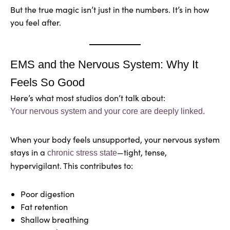
But the true magic isn’t just in the numbers. It’s in how
you feel after.
EMS and the Nervous System: Why It
Feels So Good
Here’s what most studios don’t talk about:
Your nervous system and your core are deeply linked.
When your body feels unsupported, your nervous system
stays in a
—tight, tense,
chronic stress state
hypervigilant. This contributes to:
Poor digestion
Fat retention
Shallow breathing