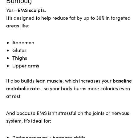
Burnout)
EMS sculpts.
Yes—
30%
It’s designed to help reduce fat by up to
in targeted
areas like:
Abdomen
Glutes
Thighs
Upper arms
baseline
It also builds lean muscle, which increases your
metabolic rate
—so your body burns more calories even
at rest.
And because EMS isn’t stressful on the joints or nervous
system, it’s ideal for:
Perimenopause + hormone shifts