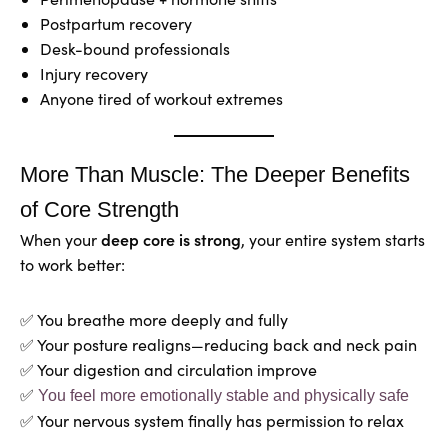
Postpartum recovery
Desk-bound professionals
Injury recovery
Anyone tired of workout extremes
More Than Muscle: The Deeper Benefits
of Core Strength
deep core is strong
When your
, your entire system starts
to work better:
✅ You breathe more deeply and fully
✅ Your posture realigns—reducing back and neck pain
✅ Your digestion and circulation improve
✅
You feel more emotionally stable and physically safe
✅ Your nervous system finally has permission to relax