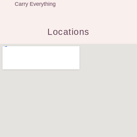
Carry Everything
Locations