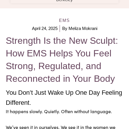
EMS
April 24, 2025
By
Meliza Mokrani
Strength Is the New Sculpt:
How EMS Helps You Feel
Strong, Regulated, and
Reconnected in Your Body
You Don’t Just Wake Up One Day Feeling
Different.
It happens slowly. Quietly. Often without language.
We’ve seen it in ourselves. We see it in the women we