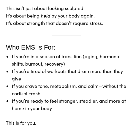
This isn’t just about looking sculpted.
It’s about being
held
by your body again.
It’s about strength that doesn’t require stress.
Who EMS Is For:
If you’re in a season of transition (aging, hormonal
shifts, burnout, recovery)
If you’re tired of workouts that drain more than they
give
If you crave tone, metabolism, and calm—without the
cortisol crash
If you’re ready to feel stronger, steadier, and more at
home in your body
This is for you.