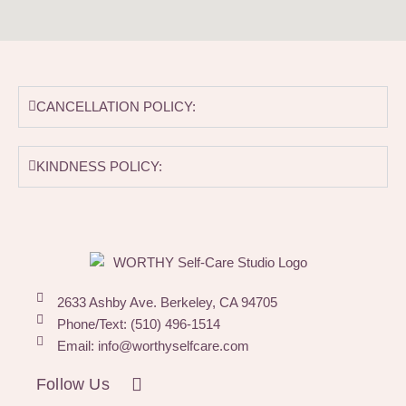
CANCELLATION POLICY:
KINDNESS POLICY:
2633 Ashby Ave. Berkeley, CA 94705
Phone/Text: (510) 496-1514
Email: info@worthyselfcare.com
I
Follow Us
n