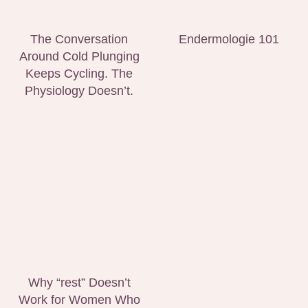
The Conversation
Endermologie 101
Around Cold Plunging
Keeps Cycling. The
Physiology Doesn’t.
Why “rest” Doesn’t
Work for Women Who