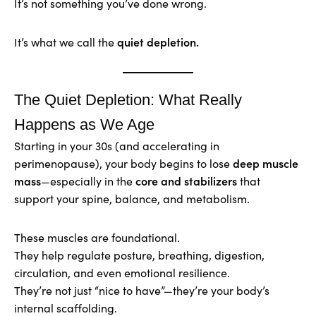
It’s not something you’ve done wrong.
quiet depletion.
It’s what we call the
The Quiet Depletion: What Really
Happens as We Age
Starting in your 30s (and accelerating in
deep muscle
perimenopause), your body begins to lose
mass
core and stabilizers
—especially in the
that
support your spine, balance, and metabolism.
These muscles are foundational.
They help regulate posture, breathing, digestion,
circulation, and even emotional resilience.
They’re not just “nice to have”—they’re your body’s
internal scaffolding.