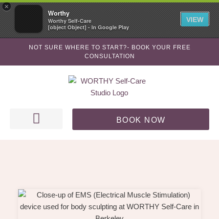
Skip
×
Worthy
to
VIEW
Worthy Self-Care
[object Object] - In Google Play
content
NOT SURE WHERE TO START?- BOOK YOUR FREE
CONSULTATION
BOOK NOW