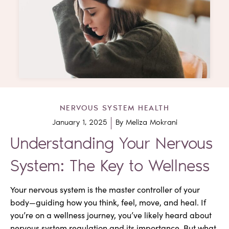
NERVOUS SYSTEM HEALTH
January 1, 2025
By
Meliza Mokrani
Understanding Your Nervous
System: The Key to Wellness
Your nervous system is the master controller of your
body—guiding how you think, feel, move, and heal. If
you’re on a wellness journey, you’ve likely heard about
nervous system regulation and its importance. But what