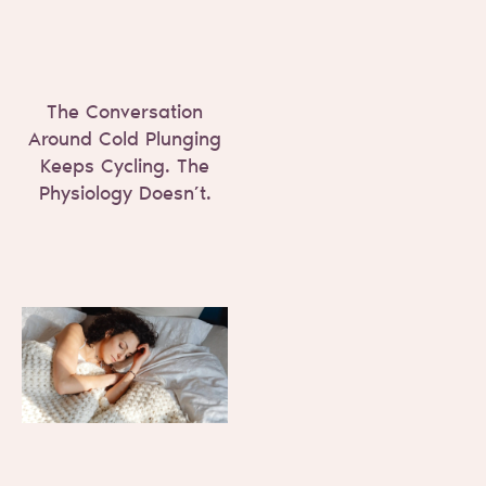
The Conversation
Around Cold Plunging
Keeps Cycling. The
Physiology Doesn’t.