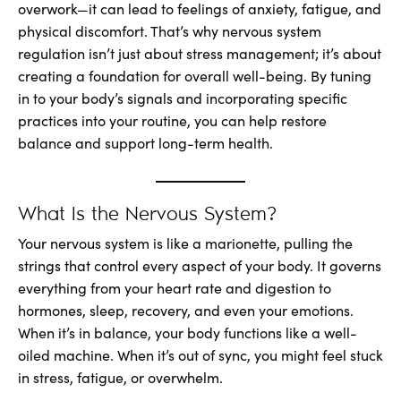
overwork—it can lead to feelings of anxiety, fatigue, and
physical discomfort. That’s why nervous system
regulation isn’t just about stress management; it’s about
creating a foundation for overall well-being. By tuning
in to your body’s signals and incorporating specific
practices into your routine, you can help restore
balance and support long-term health.
What Is the Nervous System?
Your nervous system is like a marionette, pulling the
strings that control every aspect of your body. It governs
everything from your heart rate and digestion to
hormones, sleep, recovery, and even your emotions.
When it’s in balance, your body functions like a well-
oiled machine. When it’s out of sync, you might feel stuck
in stress, fatigue, or overwhelm.