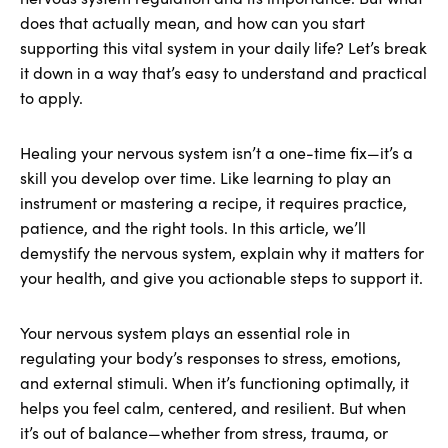
does that actually mean, and how can you start
supporting this vital system in your daily life? Let’s break
it down in a way that’s easy to understand and practical
to apply.
Healing your nervous system isn’t a one-time fix—it’s a
skill you develop over time. Like learning to play an
instrument or mastering a recipe, it requires practice,
patience, and the right tools. In this article, we’ll
demystify the nervous system, explain why it matters for
your health, and give you actionable steps to support it.
Your nervous system plays an essential role in
regulating your body’s responses to stress, emotions,
and external stimuli. When it’s functioning optimally, it
helps you feel calm, centered, and resilient. But when
it’s out of balance—whether from stress, trauma, or