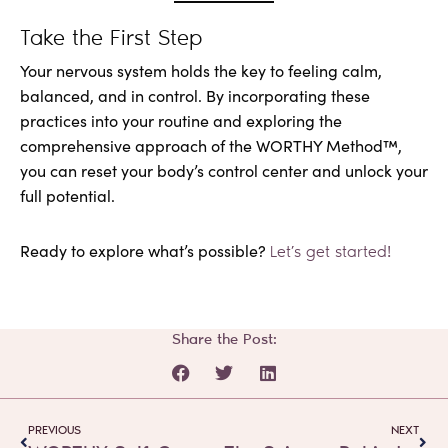
Take the First Step
Your nervous system holds the key to feeling calm,
balanced, and in control. By incorporating these
practices into your routine and exploring the
comprehensive approach of the WORTHY Method™,
you can reset your body’s control center and unlock your
full potential.
Ready to explore what’s possible?
Let’s get started!
Share the Post:
Prev
Next
PREVIOUS
NEXT