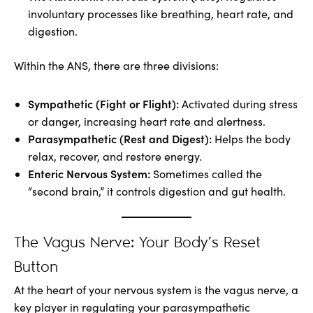
involuntary processes like breathing, heart rate, and
digestion.
Within the ANS, there are three divisions:
Sympathetic (Fight or Flight):
Activated during stress
or danger, increasing heart rate and alertness.
Parasympathetic (Rest and Digest):
Helps the body
relax, recover, and restore energy.
Enteric Nervous System:
Sometimes called the
“second brain,” it controls digestion and gut health.
The Vagus Nerve: Your Body’s Reset
Button
At the heart of your nervous system is the vagus nerve, a
key player in regulating your parasympathetic