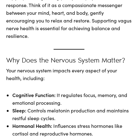
response. Think of it as a compassionate messenger
between your mind, heart, and body, gently
encouraging you to relax and restore. Supporting vagus
nerve health is essential for achieving balance and
resilience.
Why Does the Nervous System Matter?
Your nervous system impacts every aspect of your
health, including:
Cognitive Function:
It regulates focus, memory, and
emotional processing.
Sleep:
Controls melatonin production and maintains
restful sleep cycles.
Hormonal Health:
Influences stress hormones like
cortisol and reproductive hormones.