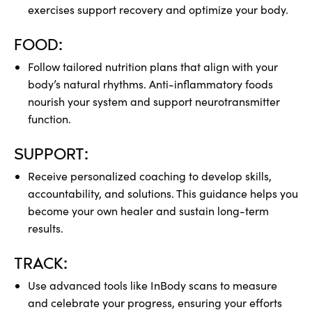
exercises support recovery and optimize your body.
FOOD:
Follow tailored nutrition plans that align with your
body’s natural rhythms. Anti-inflammatory foods
nourish your system and support neurotransmitter
function.
SUPPORT:
Receive personalized coaching to develop skills,
accountability, and solutions. This guidance helps you
become your own healer and sustain long-term
results.
TRACK:
Use advanced tools like InBody scans to measure
and celebrate your progress, ensuring your efforts