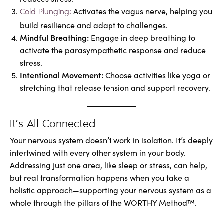
Activates the vagus nerve, helping you
Cold Plunging:
build resilience and adapt to challenges.
Mindful Breathing:
Engage in deep breathing to
activate the parasympathetic response and reduce
stress.
Intentional Movement:
Choose activities like yoga or
stretching that release tension and support recovery.
It’s All Connected
Your nervous system doesn’t work in isolation. It’s deeply
intertwined with every other system in your body.
Addressing just one area, like sleep or stress, can help,
but real transformation happens when you take a
holistic approach—supporting your nervous system as a
whole through the pillars of the WORTHY Method™.