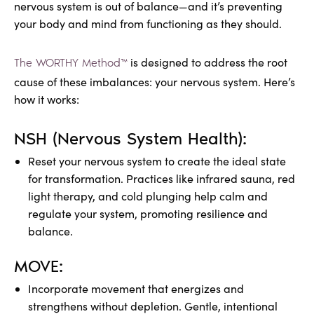
nervous system is out of balance—and it’s preventing
your body and mind from functioning as they should.
is designed to address the root
The WORTHY Method™
cause of these imbalances: your nervous system. Here’s
how it works:
NSH (Nervous System Health):
Reset your nervous system to create the ideal state
for transformation. Practices like infrared sauna, red
light therapy, and cold plunging help calm and
regulate your system, promoting resilience and
balance.
MOVE:
Incorporate movement that energizes and
strengthens without depletion. Gentle, intentional