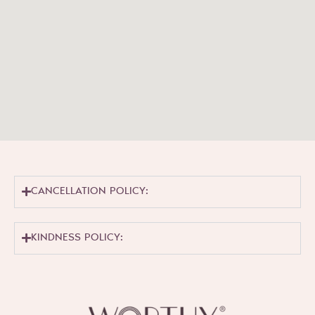
CANCELLATION POLICY:
KINDNESS POLICY: