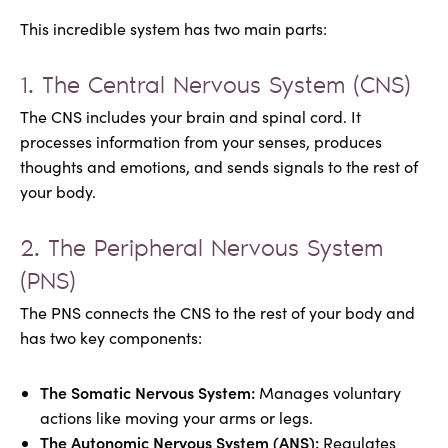
This incredible system has two main parts:
1. The Central Nervous System (CNS)
The CNS includes your brain and spinal cord. It
processes information from your senses, produces
thoughts and emotions, and sends signals to the rest of
your body.
2. The Peripheral Nervous System
(PNS)
The PNS connects the CNS to the rest of your body and
has two key components:
The Somatic Nervous System:
Manages voluntary
actions like moving your arms or legs.
The Autonomic Nervous System (ANS):
Regulates