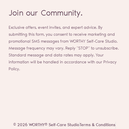
Join our Community.
Exclusive offers, event invites, and expert advice. By
submitting this form, you consent to receive marketing and
promotional SMS messages from WORTHY Self-Care Studio.
Message frequency may vary. Reply “STOP” to unsubscribe.
Standard message and data rates may apply. Your
information will be handled in accordance with our Privacy
Policy.
© 2026 WORTHY® Self-Care Studio
Terms & Conditions