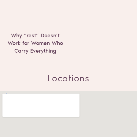
Why “rest” Doesn’t
Work for Women Who
Carry Everything
Locations