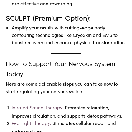
are effective and rewarding.
SCULPT (Premium Option):
Amplify your results with cutting-edge body
contouring technologies like CryoSkin and EMS to
boost recovery and enhance physical transformation.
How to Support Your Nervous System
Today
Here are some actionable steps you can take now to
start regulating your nervous system:
Promotes relaxation,
Infrared Sauna Therapy:
improves circulation, and supports detox pathways.
Stimulates cellular repair and
Red Light Therapy:
reduces stress.