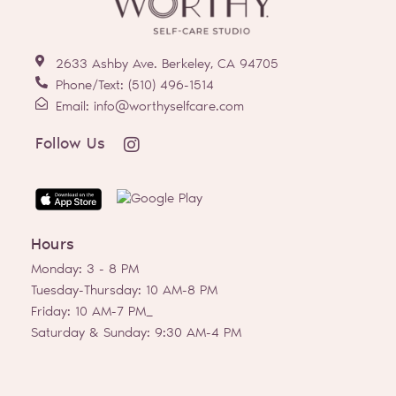
2633 Ashby Ave. Berkeley, CA 94705
Phone/Text: (510) 496-1514
Email: info@worthyselfcare.com
I
Follow Us
n
s
t
a
g
Hours
r
a
Monday: 3 - 8 PM
m
Tuesday-Thursday: 10 AM-8 PM
Friday: 10 AM-7 PM_
Saturday & Sunday: 9:30 AM-4 PM