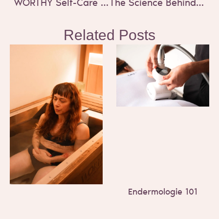
WORTHY Self-Care Holiday Gift Guide 2024
The Science Behind EMS Body Sculpting
Related Posts
Endermologie 101