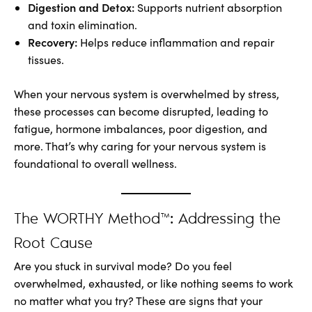
Digestion and Detox:
Supports nutrient absorption
and toxin elimination.
Recovery:
Helps reduce inflammation and repair
tissues.
When your nervous system is overwhelmed by stress,
these processes can become disrupted, leading to
fatigue, hormone imbalances, poor digestion, and
more. That’s why caring for your nervous system is
foundational to overall wellness.
The WORTHY Method™: Addressing the
Root Cause
Are you stuck in survival mode? Do you feel
overwhelmed, exhausted, or like nothing seems to work
no matter what you try? These are signs that your